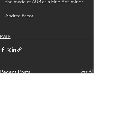
she made at AUR as a Fine Arts minor.
Andrea Pacor
EWLP
See All
Recent Posts