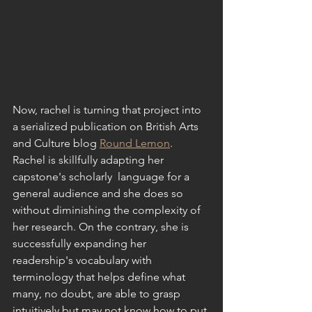
Now, rachel is turning that project into 
a serialized publication on British Arts  
and Culture blog 
Round Lemon
. 
Rachel is skillfully adapting her 
capstone's scholarly  language for a 
general audience and she does so 
without diminishing the complexity of 
her research. On the contrary, she is 
successfully expanding her 
readership's vocabulary with 
terminology that helps define what 
many, no doubt, are able to grasp 
intuitively but may not know how to put 