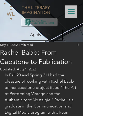
E
THE LITERARY
IMAGINATION
WL
P
Apply Now!
May 11, 2022
1 min read
Rachel Babb: From
Capstone to Publication
Updated:
Aug 1, 2022
In Fall 20 and Spring 21 I had the 
pleasure of working with Rachel Babb 
on her capstone project titled "The Art 
of Performing Vintage and the 
Authenticity of Nostalgia." Rachel is a 
graduate in the Communication and 
Digital Media program with a keen 