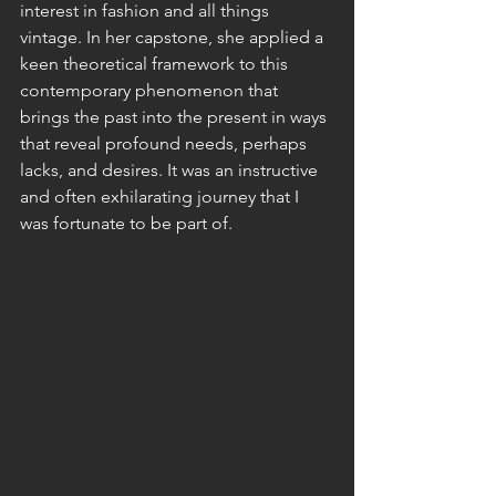
interest in fashion and all things 
vintage. In her capstone, she applied a 
keen theoretical framework to this 
contemporary phenomenon that 
brings the past into the present in ways 
that reveal profound needs, perhaps 
lacks, and desires. It was an instructive 
and often exhilarating journey that I 
was fortunate to be part of.