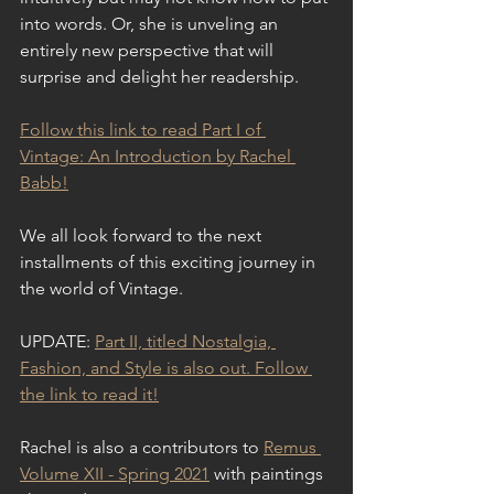
into words. Or, she is unveling an 
entirely new perspective that will 
surprise and delight her readership.
Follow this link to read Part I of 
Vintage: An Introduction by Rachel 
Babb!
We all look forward to the next 
installments of this exciting journey in 
the world of Vintage.
UPDATE: 
Part II, titled Nostalgia, 
Fashion, and Style is also out. Follow 
the link to read it!
Rachel is also a contributors to 
Remus 
Volume XII - Spring 2021
 with paintings 