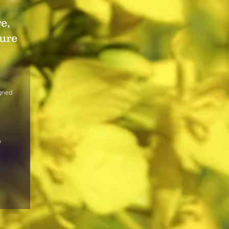
e,
ure
igned
,
n