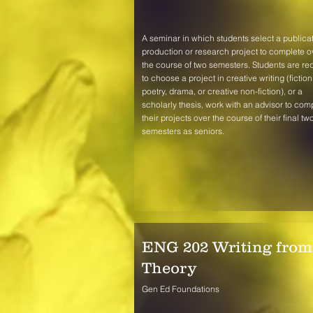
A seminar in which students select a publicat
production or research project to complete o
the course of two semesters. Students are re
to choose a project in creative writing (fiction
poetry, drama, or creative non-fiction), or a
scholarly thesis, work with an advisor to com
their projects over the course of their final tw
semesters as seniors.
ENG 202 Writing from
Theory
Gen Ed Foundations