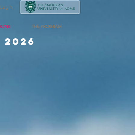
Log In
TIONS
THE PROGRAM
 2026