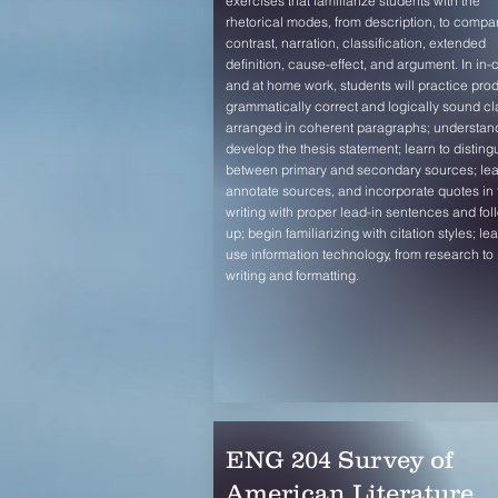
exercises that familiarize students with the
rhetorical modes, from description, to compa
contrast, narration, classification, extended
definition, cause-effect, and argument. In in-
and at home work, students will practice pro
grammatically correct and logically sound cl
arranged in coherent paragraphs; understan
develop the thesis statement; learn to disting
between primary and secondary sources; lea
annotate sources, and incorporate quotes in 
writing with proper lead-in sentences and fol
up; begin familiarizing with citation styles; lea
use information technology, from research to
writing and formatting.
ENG 204 Survey of
American Literature