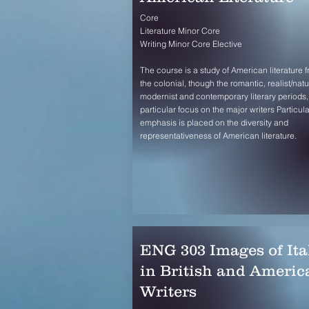
Core
Literature Minor Core
Writing Minor Core Elective
The course is a study of American literature 
the colonial, though the romantic, realist/natur
modernist and contemporary literary periods,
particular focus on the major writers Particula
emphasis is placed on the diversity and
representativeness of American literature.
ENG 303 Images of Ita
in British and Americ
Writers