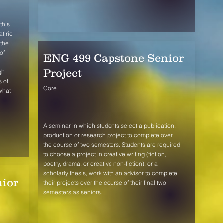
this
tiric
 the
of
ENG 499 Capstone Senior
Project
gh
s of
Core
 what
A seminar in which students select a publication,
production or research project to complete over
the course of two semesters. Students are required
to choose a project in creative writing (fiction,
poetry, drama, or creative non-fiction), or a
scholarly thesis, work with an advisor to complete
ior
their projects over the course of their final two
semesters as seniors.