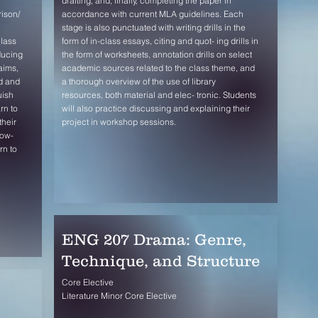
drafting, and, finally, completing the paper in
rison/
accordance with current MLA guidelines. Each
stage is also punctuated with writing drills in the
class
form of in-class essays, citing and quot- ing drills in
ducing
the form of worksheets, annotation drills on select
aims,
academic sources related to the class theme, and
d and
a thorough overview of the use of library
uish
resources, both material and elec- tronic. Students
rn to
will also practice discussing and explaining their
their
project in workshop sessions.
low-
rn to
ENG 207 Drama: Genre,
Technique, and Structure
Core Elective
Literature Minor Core Elective