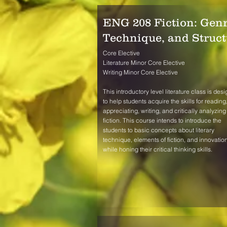
ENG 208 Fiction: Genr
Technique, and Struct
Core Elective
Literature Minor Core Elective
Writing Minor Core Elective
This introductory level literature class is des
to help students acquire the skills for reading
appreciating, writing, and critically analyzing
fiction. This course intends to introduce the
students to basic concepts about literary
technique, elements of fiction, and innovatio
while honing their critical thinking skills.