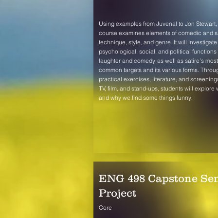
Using examples from Juvenal to Jon Stewart, 
course examines elements of comedic and sa
technique, style, and genre. It will investigate
psychological, social, and political functions 
laughter and comedy, as well as satire’s most
common targets and its various forms. Throu
practical exercises, literature, and screening
TV, film, and stand-ups, students will explore
and why we find some things funny.
ENG 498 Capstone Sen
Project
Core