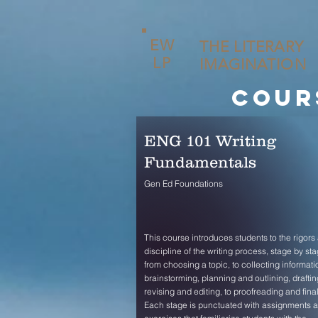
EW
THE LITERARY
LP
IMAGINATION
cour
ENG 101 Writing
Fundamentals
Gen Ed Foundations
This course introduces students to the rigors
discipline of the writing process, stage by sta
from choosing a topic, to collecting informati
brainstorming, planning and outlining, draftin
revising and editing, to proofreading and final
Each stage is punctuated with assignments 