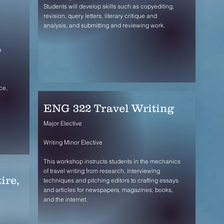
Students will develop skills such as copyediting,
revision, query letters, literary critique and
analysis, and submitting and reviewing work.
e
ce,
ENG 322 Travel Writing
Major Elective
Writing Minor Elective
This workshop instructs students in the mechanics
of travel writing from research, interviewing
ire,
techniques and pitching editors to crafting essays
and articles for newspapers, magazines, books,
and the internet.