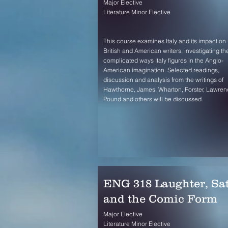
Major Elective
Literature Minor Elective
This course examines Italy and its impact on
British and American writers, investigating th
complicated ways Italy figures in the Anglo-
American imagination. Selected readings,
discussion and analysis from the writings of
Hawthorne, James, Wharton, Forster, Lawren
Pound and others will be discussed.
ENG 318 Laughter, Sat
and the Comic Form
Major Elective
Literature Minor Elective