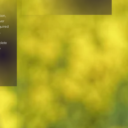
ion,
ver
quired
,
plete
o