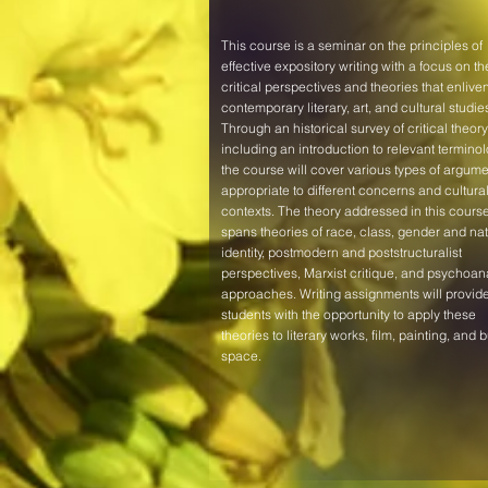
This course is a seminar on the principles of
effective expository writing with a focus on th
critical perspectives and theories that enlive
contemporary literary, art, and cultural studie
Through an historical survey of critical theory
including an introduction to relevant terminol
the course will cover various types of argume
appropriate to different concerns and cultura
contexts. The theory addressed in this cours
spans theories of race, class, gender and nat
identity, postmodern and poststructuralist
perspectives, Marxist critique, and psychoana
approaches. Writing assignments will provid
students with the opportunity to apply these
theories to literary works, film, painting, and bu
space.