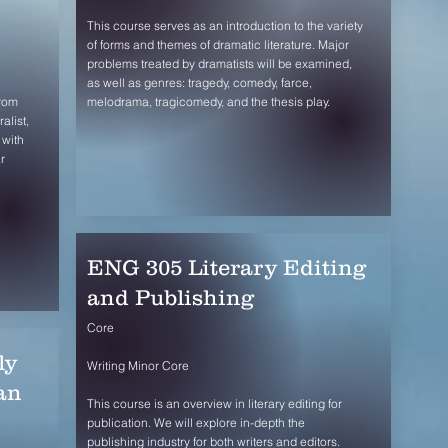
This course serves as an introduction to the variety
of forms and themes of dramatic literature. Major
problems treated by dramatists will be examined,
as well as genres: tragedy, comedy, farce,
from
melodrama, tragicomedy, and the thesis play.
alist,
 with
r
ENG 305 Literary Editing
and Publishing
Core
ly
Writing Minor Core
an
This course is an overview in literary editing for
publication. We will explore in-depth the
publishing industry for both writers and editors.