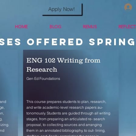
Apply Now!
HOME
BLOG
REMUS
REFLEC
ses offered Spring
ENG 102 Writing from
Research
Gen Ed Foundations
 and
This course prepares students to plan, research,
ge,
and write academic-level research papers au-
on,
tonomously. Students are guided through all writing
g,
stages, from preparing an articulated re- search
izing.
proposal, to collecting sources and arranging
and
them in an annotated bibliography, to out- lining,