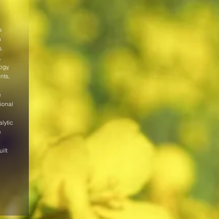
e
n
s.
,
ogy,
nts,
l
e
ional
lytic
e
ilt