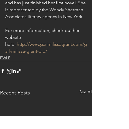
and has just finished her first novel. She 
is represented by the Wendy Sherman 
Associates literary agency in New York.
For more information, check out her 
website 
here: 
http://www.gailmilissagrant.com/g
ail-milissa-grant-bio/
EWLP
See All
Recent Posts