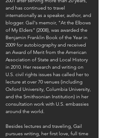
2001 after serving more than 20 years, 
and has continued to travel 
internationally as a speaker, author, and 
blogger. Gail's memoir, "At the Elbows 
of My Elders" (2008), was awarded the 
Benjamin Franklin Book of the Year in 
2009 for autobiography and received 
an Award of Merit from the American 
Association of State and Local History 
in 2010. Her research and writing on 
U.S. civil rights issues has called her to 
lecture at over 70 venues (including 
Oxford University, Columbia University, 
and the Smithsonian Institution) in her 
consultation work with U.S. embassies 
around the world.
Besides lectures and traveling, Gail 
pursues writing, her first love, full time 