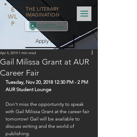
E
THE LITERARY
IMAGINATION
WL
P
Apply Now!
Apr 4, 2019
1 min read
Gail Milissa Grant at AUR
Career Fair
Tuesday, Nov 20, 2018 12:30 PM - 2 PM
AUR Student Lounge
Don't miss the opportunity to speak 
with Gail Milissa Grant at the career fair 
tomorrow! Gail will be available to 
discuss writing and the world of 
publishing.