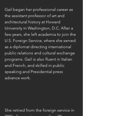
Gail began her professional career as 
the assistant professor of art and 
architectural history at Howard 
University in Washington, D.C. After a 
few years, she left academia to join the 
U.S. Foreign Service, where she served 
as a diplomat directing international 
public relations and cultural exchange 
programs. Gail is also fluent in Italian 
and French, and skilled in public 
speaking and Presidential press 
advance work.
She retired from the foreign service in 