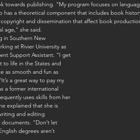
ok towards publishing. “My program focuses on languag
so has a theoretical component that includes book histor
e copyright and dissemination that affect book productio
al age,” she said.
ing at Rivier University as 
ent Support Assistant. “I get 
 to life in the States and 
ce as smooth and fun as 
“It’s a great way to pay my 
s a former international 
equently uses skills from her 
e explained that she is 
riting and editing 
documents. “Don’t let 
English degrees aren’t 