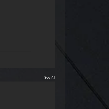
See All