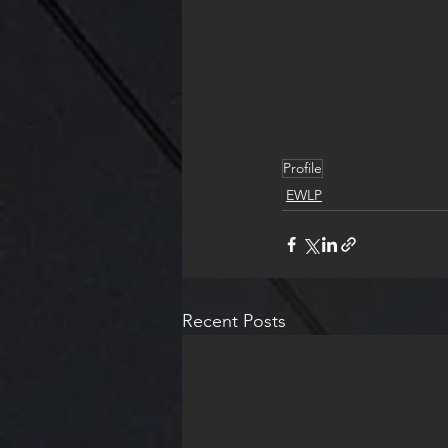
Profile
EWLP
Recent Posts