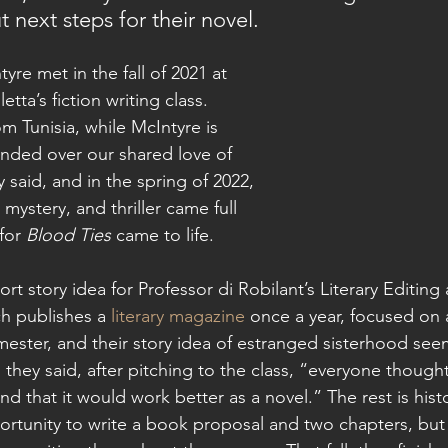
t next steps for their novel.
tta’s fiction writing class. 
om Tunisia, while McIntyre is 
nded over our shared love of 
y said, and in the spring of 2022, 
, mystery, and thriller came full 
for 
Blood Ties
 came to life. 
ch publishes a 
literary magazine
 once a year, focused on 
mester, and their story idea of estranged sisterhood seem
 they said, after pitching to the class, “everyone thought
 and that it would work better as a novel.” The rest is hist
rtunity to write a book proposal and two chapters, but 