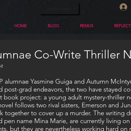
Apply Now!
HOME
BLOG
REMUS
REFLEC
mnae Co-Write Thriller 
z 
nd post-grad endeavors, the two have stayed c
nt book project: a young adult mystery-thriller n
ovel follows two rival sisters, Emerson and Jun
k together to cover up a murder. The writing d
 pen name Mina Marie, are currently living on
ts, but they are nevertheless working hard on r