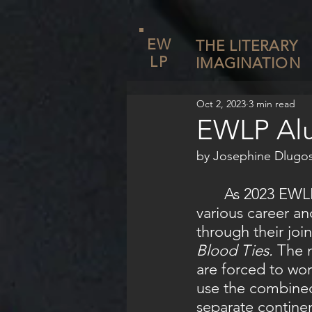
EW
THE LITERARY
LP
IMAGINATION
Oct 2, 2023
3 min read
EWLP Alu
by Josephine Dlugos
	As 2023 EWLP alumnae Yasmine Guiga and Autumn McIntyre pursue 
various career a
through their joi
Blood Ties. 
The n
are forced to wor
use the combined
separate continen