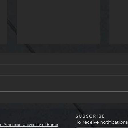
Her
Le Plurali Publishing House To
Visit AUR
SUBSCRIBE
To receive notification
e American University of Rome