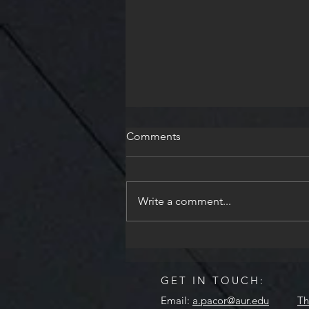
Comments
Write a comment...
AUR Celebrates Floralia
GET IN TOUCH:
Email:
a.pacor@aur.edu
Th