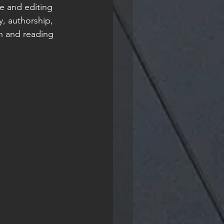
e and editing 
y, authorship, 
n and reading 