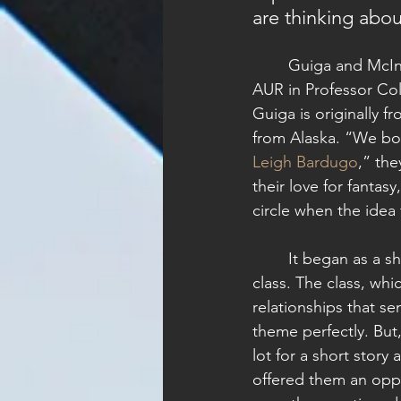
are thinking abou
	Guiga and McIntyre met in the fall of 2021 at 
AUR in Professor Colle
Guiga is originally fr
from Alaska. “We bo
Leigh Bardugo
,” the
their love for fantasy
circle when the idea 
	It began as a short story idea for Professor di Robilant’s Literary Editing and Publishing 
class. The class, whi
relationships that se
theme perfectly. But,
lot for a short story
offered them an oppo