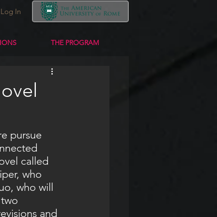
Log In
TIONS
THE PROGRAM
Novel
onnected 
ovel called 
iper, who 
uo, who will 
 two 
evisions and 