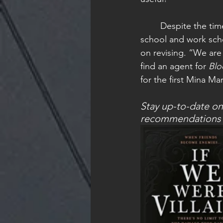
	Despite the time difference and hectic 
school and work sche
on revising. “We are 
find an agent for 
Blo
for the first Mina Ma
Stay up-to-date on
recommendations fo