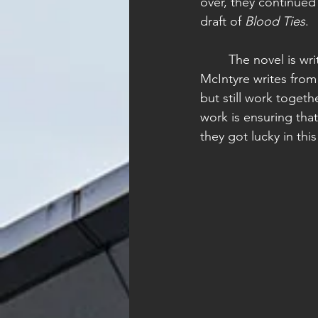
over, they continued 
draft of 
Blood Ties
. 
	The novel is written from a dual point-of-view; Guiga writes from Emerson's POV, while 
McIntyre writes from
but still work togeth
work is ensuring that
they got lucky in thi