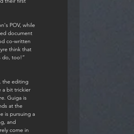
their first 
ared document 
od co-written 
re think that 
s do, too!”
 bit trickier 
e. Guiga is 
ds at the 
e is pursuing a 
ng, and 
rely come in 