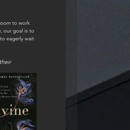
 Zoom to work 
, our goal is to 
to eagerly wait 
heir 