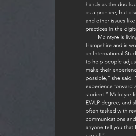
handy as the duo lo
as a practice, but al
and other issues lik
practices in the digit
	McIntyre is living in Southern New 
Hampshire and is work
an International Stud
to help people adjust
make their experien
possible,” she said. 
experience forward a
student.” McIntyre fr
EWLP degree, and sh
often tasked with rew
communications and 
anyone tell you that 
useful!”