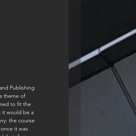
a theme of 
ed to fit the 
 it would be a 
ory: the course 
once it was 