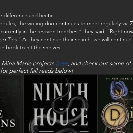
dules, the writing duo continues to meet regularly via
currently in the revision trenches,” they said. “Right now
od Ties
.” As they continue their search, we will continue 
rie book to hit the shelves. 
 Mina Marie projects 
here
, and check out some of t
r perfect fall reads below! 