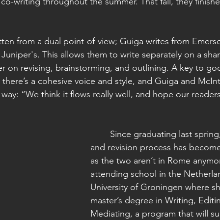
co-writing throughout the summer. That fall, they finished 
 Juniper's. This allows them to write separately on a sh
er on revising, brainstorming, and outlining. A key to go
 there’s a cohesive voice and style, and Guiga and McInty
s way: “We think it flows really well, and hope our reader
	Since graduating last spring, the editing 
and revision process has become a
as the two aren’t in Rome anymor
attending school in the Netherlan
University of Groningen where sh
master’s degree in Writing, Editi
Mediating, a program that will su