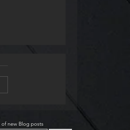
e & Now
s of new Blog posts