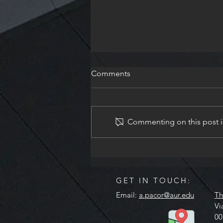
Comments
Commenting on this post is
Remus Volume XVII - Spring
2026
GET IN TOUCH:
Email:
a.pacor@aur.edu
Th
Vi
00