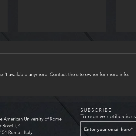
n't available anymore. Contact the site owner for more info.
Slam Poetry at Keats-Shelley
Poet
House
Work
Shel
SUBSCRIBE
To receive notification
e American University of Rome
a Roselli, 4
154 Roma - Italy