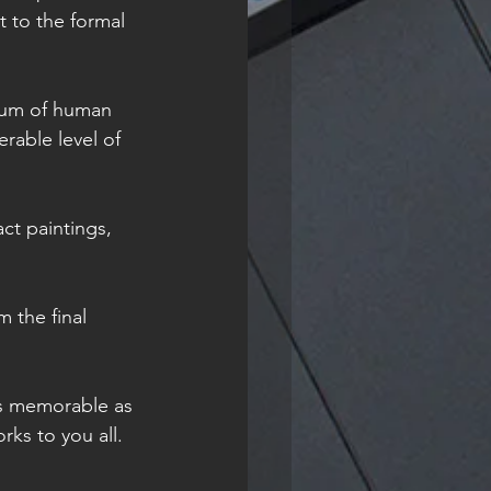
 to the formal 
trum of human 
rable level of 
ct paintings, 
 the final 
as memorable as 
ks to you all. 