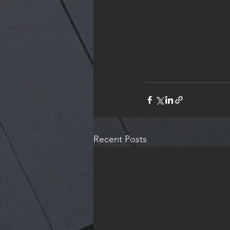
Recent Posts