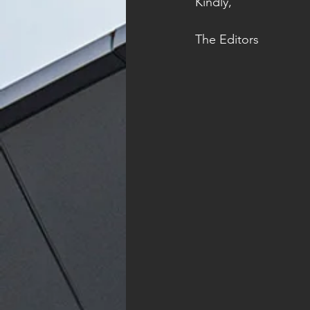
Kindly, 
The Editors