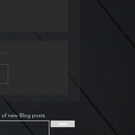
ry Readings and
shop at the Keats-
ley House
s of new Blog posts
Join