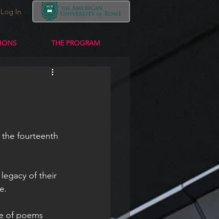
Log In
TIONS
THE PROGRAM
 the fourteenth 
legacy of their 
e. 
ge of poems 