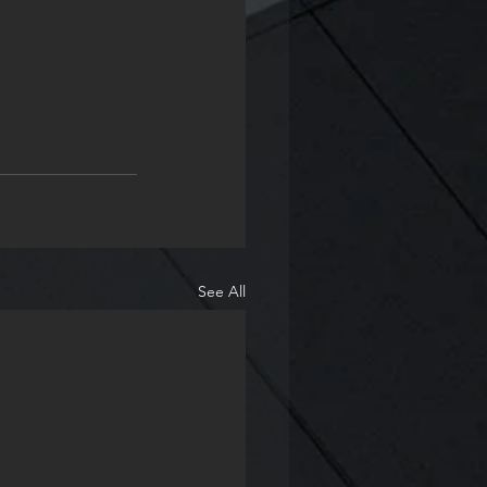
See All