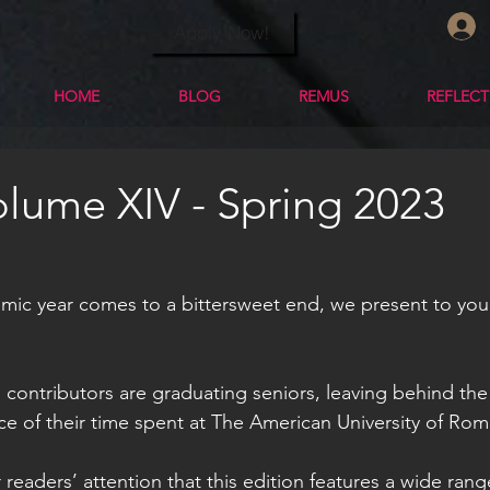
Apply Now!
HOME
BLOG
REMUS
REFLEC
lume XIV - Spring 2023
mic year comes to a bittersweet end, we present to you
’s contributors are graduating seniors, leaving behind the 
ce of their time spent at The American University of Rom
r readers’ attention that this edition features a wide ran