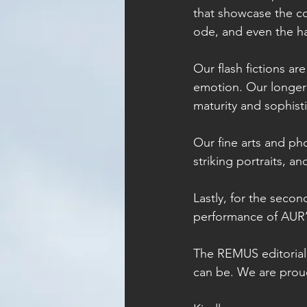
that showcase the co
ode, and even the ha
Our flash fictions ar
emotion. Our longer p
maturity and sophisti
Our fine arts and pho
striking portraits, a
Lastly, for the secon
performance of AUR’s
The REMUS editorial 
can be. We are proud