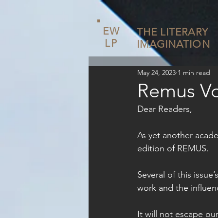
EW
THE LITERARY
LP
IMAGINATION
May 24, 2023
1 min read
Remus Vo
Dear Readers,
As yet another acade
edition of REMUS. 
Several of this issue
work and the influen
It will not escape ou