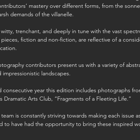
ntributors’ mastery over different forms, from the sonnet
rsh demands of the villanelle. 
e witty, trenchant, and deeply in tune with the vast spec
ieces, fiction and non-fiction, are reflective of a conside
cation.
tography contributors present us with a variety of abstra
nd impressionistic landscapes.
d consecutive year this edition includes photographs from
 Dramatic Arts Club, “Fragments of a Fleeting Life.” 
team is constantly striving towards making each issue 
 to have had the opportunity to bring these inspired wor