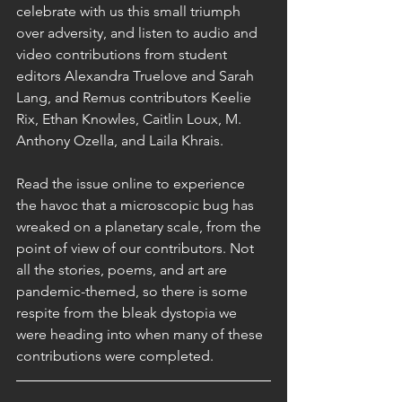
celebrate with us this small triumph 
over adversity, and listen to audio and 
video contributions from student 
editors Alexandra Truelove and Sarah 
Lang, and Remus contributors Keelie 
Rix, Ethan Knowles, Caitlin Loux, M. 
Anthony Ozella, and Laila Khrais.
Read the issue online to experience 
the havoc that a microscopic bug has 
wreaked on a planetary scale, from the 
point of view of our contributors. Not 
all the stories, poems, and art are 
pandemic-themed, so there is some 
respite from the bleak dystopia we 
were heading into when many of these 
contributions were completed.