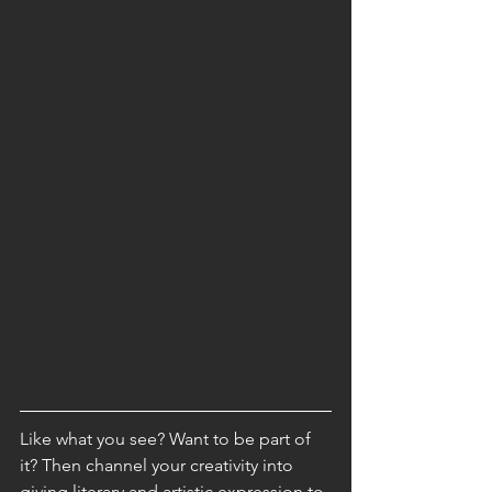
Like what you see? Want to be part of 
it? Then channel your creativity into 
giving literary and artistic expression to 