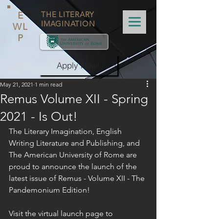
E
THE LITERARY
IMAGINATION
WL
P
Apply Now!
May 21, 2021
1 min read
Remus Volume XII - Spring
2021 - Is Out!
The Literary Imagination, English 
Writing Literature and Publishing, and 
The American University of Rome are 
proud to announce the launch of the 
latest issue of Remus - Volume XII - The 
Pandemonium Edition!
Visit the virtual launch page to 