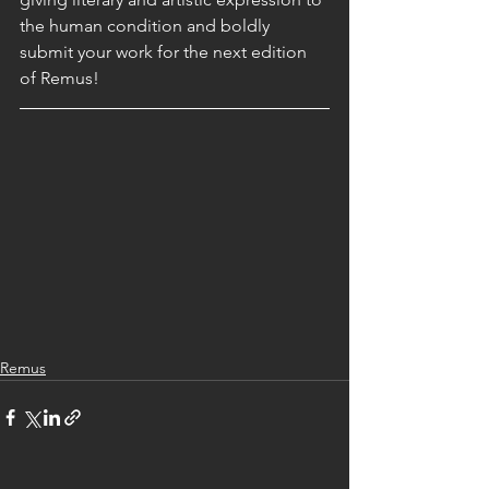
the human condition and boldly 
submit your work for the next edition 
of Remus!
Remus