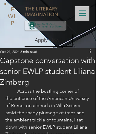
E
THE LITERARY
IMAGINATION
WL
P
Apply Now!
Oct 21, 2024
3 min read
Capstone conversation with
senior EWLP student Liliana
Zimberg
	Across the bustling corner of 
the entrance of the American University 
of Rome, on a bench in Villa Sciarra 
amid the shady plumage of trees and 
the ambient trickle of fountains, I sat 
down with senior EWLP student Liliana 