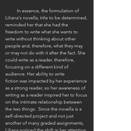
 	In essence, the formulation of 
Liliana's novella, title to be determined, 
reminded her that she had the 
freedom to write what she wants to 
write without thinking about other 
people and, therefore, what they may 
or may not do with it after the fact. She 
could write as a reader, therefore, 
focusing on a different kind of 
audience. Her ability to write 
fiction was impacted by her experience 
as a strong reader, so her awareness of 
writing as a reader inspired her to focus 
on the intimate relationship between 
the two things.  Since the novella is a 
self-directed project and not just 
another of many graded assignments, 
Liliana noticed the shift in her attention 