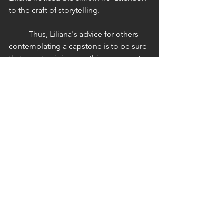
to the craft of storytelling. 
	Thus, Liliana's advice for others 
contemplating a capstone is to be sure 
that your topic is something you want 
to invest your time in. It must be 
personally exciting and something you 
are committed to. In closing, I inquired 
about Liliana's experience with REMUS, 
the literary journal that the EWLP 
program publishes each year.  In 
spring 2024, Liliana submitted a 
chapter of her capstone, and she had 
this to say about the experience: 
"To have something I was writing 
seemingly for myself and only shown 
to a professor then sent off to my 
peers to edit, oversee, and ultimately 