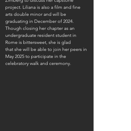
Zimberg to discuss her capstone 
project. Liliana is also a film and fine 
arts double minor and will be 
graduating in December of 2024. 
Though closing her chapter as an 
undergraduate resident student in 
Rome is bittersweet, she is glad 
that she will be able to join her peers in 
May 2025 to participate in the 
celebratory walk and ceremony. 