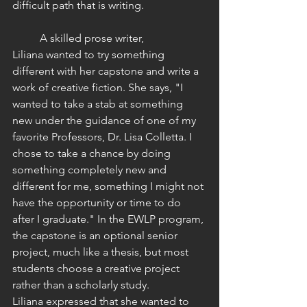
difficult path that is writing.
	A skilled prose writer, 
Liliana wanted to try something 
different with her capstone and write a 
work of creative fiction. She says, "I 
wanted to take a stab at something 
new under the guidance of one of my 
favorite Professors, Dr. Lisa Colletta. I 
chose to take a chance by doing 
something completely new and 
different for me, something I might not 
have the opportunity or time to do 
after I graduate." In the EWLP program, 
the capstone is an optional senior 
project, much like a thesis, but most 
students choose a creative project 
rather than a scholarly study. 
Liliana expressed that she wanted to 