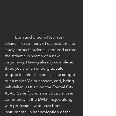
	Born and bred in New York, 
Liliana, like so many of us resident and 
study abroad students, ventured across 
the Atlantic in search of a new 
beginning. Having already completed 
three years of an undergraduate 
degree in animal sciences, she sought 
out a major Major change, and, being 
half-Italian, settled on the Eternal City. 
At AUR, she found an invaluable peer 
community in the EWLP major, along 
with professors who have been 
instrumental in her navigation of the 