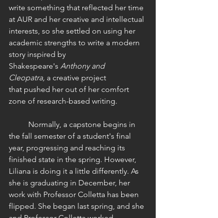
write something that reflected her time 
at AUR and her creative and intellectual 
interests, so she settled on using her 
academic strengths to write a modern 
story inspired by 
Shakespeare's 
Anthony and 
Cleopatra,
 a creative project 
that pushed her out of her comfort 
zone of research-based writing. 
	Normally, a capstone begins in 
the fall semester of a student's final 
year, progressing and reaching its 
finished state in the spring. However, 
Liliana is doing it a little differently. As 
she is graduating in December, her 
work with Professor Colletta has been 
flipped. She began last spring
,
 and she 
and Professor Colletta worked 