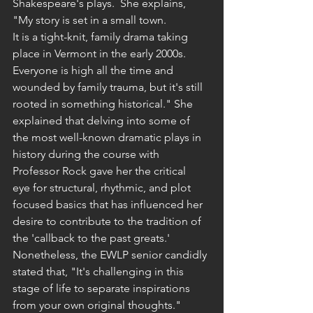
Shakespeare's plays.  She explains, 
"My story is set in a small town. 
It is a tight-knit, family drama taking 
place in Vermont in the early 2000s. 
Everyone is high all the time and 
wounded by family trauma, but it's still 
rooted in something historical." She 
explained that delving into some of 
the most well-known dramatic plays in 
history during the course with 
Professor Rock gave her the critical 
eye for structural, rhythmic, and plot 
focused basics that has influenced her 
desire to contribute to the tradition of 
the 'callback to the past greats.' 
Nonetheless, the EWLP senior candidly 
stated that, "It's challenging in this 
stage of life to separate inspirations 
from your own original thoughts." 