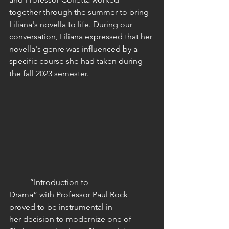
together through the summer to bring 
Liliana's novella to life. During our 
conversation, Liliana expressed that her 
novella's genre was influenced by a 
specific course she had taken during 
the fall 2023 semester. 
	“Introduction to 
Drama” with Professor Paul Rock 
proved to be instrumental in 
her decision to modernize one of 