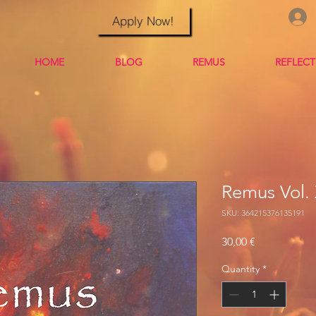
Apply Now!
HOME
BLOG
REMUS
REFLEC
Remus Vol. 
SKU: 364215376135191
Price
30,00 €
Quantity
*