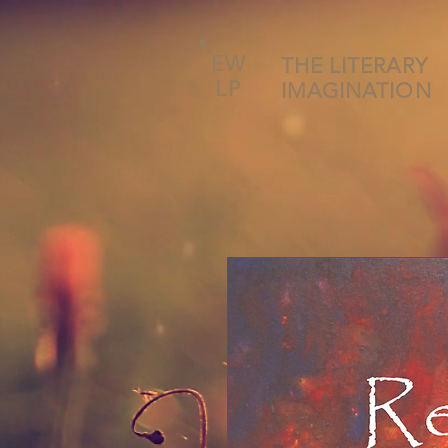
EW
THE LITERARY
LP
IMAGINATION