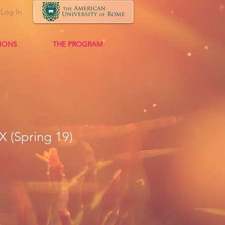
Log In
TIONS
THE PROGRAM
X (Spring 19)