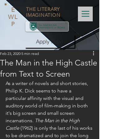
E
THE LITERARY
IMAGINATION
WL
P
Apply Now!
Feb 23, 2020
5 min read
The Man in the High Castle
from Text to Screen
As a writer of novels and short stories, 
Philip K. Dick seems to have a 
particular affinity with the visual and 
auditory world of film-making in both 
it's big screen and small screen 
incarnations. 
The Man in the High 
Castle
 (1962) is only the last of his works 
to be dramatized and to join the long 