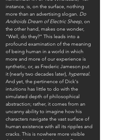
instance, is, on the surface, nothing 
more than an advertising slogan. 
Do 
Androids Dream of Electric Sheep
, on 
the other hand, makes one wonder, 
"Well, do they?" This leads into a 
profound examination of the meaning 
of being human in a world in which 
more and more of our experience is 
synthetic, or, as Frederic Jameson put 
it (nearly two decades later), 
hyperreal
. 
And yet, the pertinence of Dick's 
intuitions has little to do with the 
simulated depth of philosophical 
abstraction; rather, it comes from an 
uncanny ability to imagine how his 
characters navigate the vast surface of 
human existence with all its ripples and 
cracks. This is nowhere more visible 