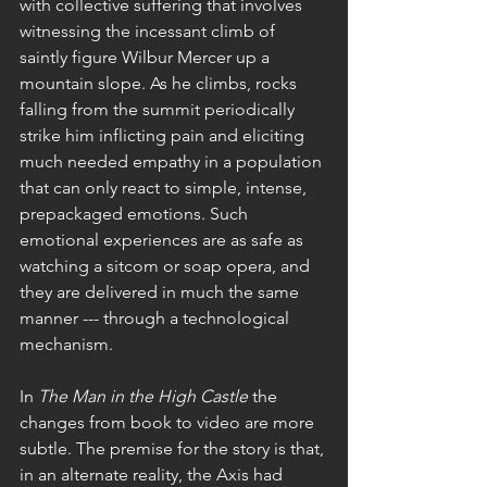
with collective suffering that involves 
witnessing the incessant climb of 
saintly figure Wilbur Mercer up a 
mountain slope. As he climbs, rocks 
falling from the summit periodically 
strike him inflicting pain and eliciting 
much needed empathy in a population 
that can only react to simple, intense, 
prepackaged emotions. Such 
emotional experiences are as safe as 
watching a sitcom or soap opera, and 
they are delivered in much the same 
manner --- through a technological 
mechanism.
In 
The Man in the High Castle 
the 
changes from book to video are more 
subtle. The premise for the story is that, 
in an alternate reality, the Axis had 