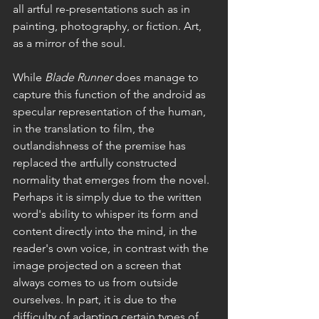
all artful re-presentations such as in 
painting, photography, or fiction. Art, 
as a mirror of the soul.
While 
Blade Runner 
does
manage to 
capture this function of the android as 
specular representation of the human, 
in the translation to film, the 
outlandishness of the premise has 
replaced the artfully constructed 
normality that emerges from the novel. 
Perhaps it is simply due to the written 
word's ability to whisper its form and 
content directly into the mind, in the 
reader's own voice, in contrast with the 
image projected on a screen that 
always comes to us from outside 
ourselves. In part, it is due to the 
difficulty of adapting certain types of 