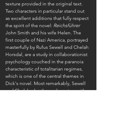
texture provided in the original text. 
Two characters in particular stand out 
as excellent additions that fully respect 
the spirit of the novel: 
Reichsführer 
John Smith and his wife Helen. The 
first couple of Nazi America, portrayed 
masterfully by Rufus Sewell and Chelah 
Horsdal, are a study in collaborationist 
psychology couched in the paranoia 
characteristic of totalitarian regimes, 
which is one of the central themes in 
Dick's novel. Most remarkably, Sewell 
and Chelah play these characters with 
reserve and restraint, and, in spite of 
their involvement with the appalling 
racial politics of the Reich, without a 
tinge of melodrama.
Novel and video series provide 