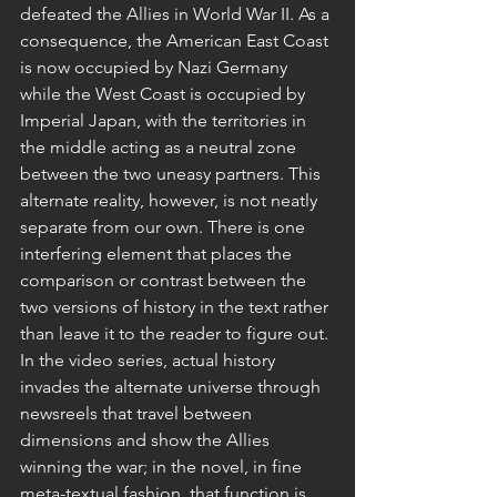
defeated the Allies in World War II. As a 
consequence, the American East Coast 
is now occupied by Nazi Germany 
while the West Coast is occupied by 
Imperial Japan, with the territories in 
the middle acting as a neutral zone 
between the two uneasy partners. This 
alternate reality, however, is not neatly 
separate from our own. There is one 
interfering element that places the 
comparison or contrast between the 
two versions of history in the text rather 
than leave it to the reader to figure out. 
In the video series, actual history 
invades the alternate universe through 
newsreels that travel between 
dimensions and show the Allies 
winning the war; in the novel, in fine 
meta-textual fashion, that function is 