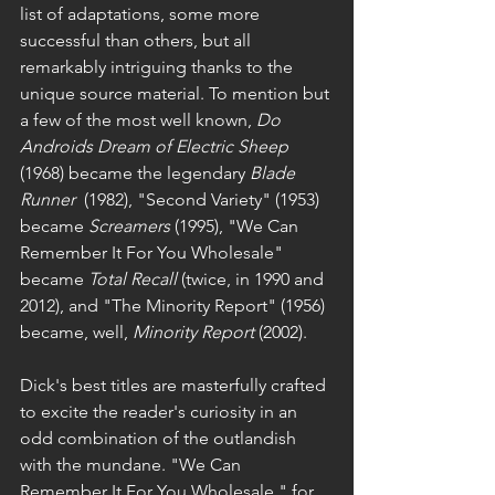
list of adaptations, some more 
successful than others, but all 
remarkably intriguing thanks to the 
unique source material. To mention but 
a few of the most well known, 
Do 
Androids Dream of Electric Sheep 
(1968) became the legendary 
Blade 
Runner
  (1982), "Second Variety" (1953) 
became 
Screamers
 (1995), "We Can 
Remember It For You Wholesale"
became 
Total Recall 
(twice, in 1990 and 
2012), and "The Minority Report" (1956) 
became, well, 
Minority Report
 (2002).
Dick's best titles are masterfully crafted 
to excite the reader's curiosity in an 
odd combination of the outlandish 
with the mundane. "We Can 
Remember It For You Wholesale," for 