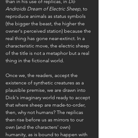
than in his use of replicas, in 
Do 
Androids Dream of Electric Sheep,
 to 
reproduce animals as status symbols 
(the bigger the beast, the higher the 
owner's perceived station) because the 
real thing has gone near-extinct. In a 
characteristic move, the electric sheep 
of the title is not a metaphor but a real 
thing in the fictional world. 
Once we, the readers, accept the 
existence of synthetic creatures as a 
plausible premise, we are drawn into 
Dick's imaginary world ready to accept 
that where sheep are made-to-order, 
then, why not humans? The replicas 
then rise before us as mirrors to our 
own (and the characters' own) 
humanity, as is bound to happen with 