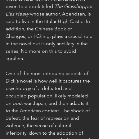
given to a book titled 
The Grasshopper 
Lies Heavy 
whose author, Abendsen, is 
said to live in the titular High Castle
. 
In 
addition, the Chinese Book of 
Changes, or I-Ching, plays a crucial role 
in the novel but is only ancillary in the 
series. No more on this to avoid 
spoilers.
One of the most intriguing aspects of 
Dick's novel is how well it captures the 
psychology of a defeated and 
occupied population, likely modeled 
on post-war Japan, and then adapts it 
to the American context. The shock of 
defeat, the fear of repression and 
violence, the sense of cultural 
inferiority, down to the adoption of 