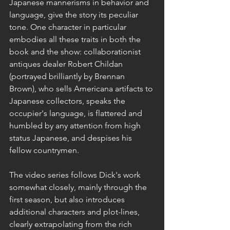
Japanese mannerisms in behavior and 
language, give the story its peculiar 
tone. One character in particular 
embodies all these traits in both the 
book and the show: collaborationist 
antiques dealer Robert Childan 
(portrayed brilliantly by Brennan 
Brown), who sells Americana artifacts to 
Japanese collectors, speaks the 
occupier's language, is flattered and 
humbled by any attention from high 
status Japanese, and despises his 
fellow countrymen.
The video series follows Dick's work 
somewhat closely, mainly through the 
first season, but also introduces 
additional characters and plot-lines, 
clearly extrapolating from the rich 