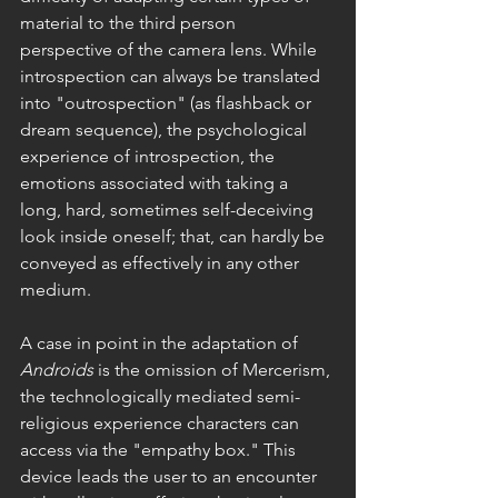
material to the third person 
perspective of the camera lens. While 
introspection can always be translated 
into "outrospection" (as flashback or 
dream sequence), the psychological 
experience of introspection, the 
emotions associated with taking a 
long, hard, sometimes self-deceiving 
look inside oneself; that, can hardly be 
conveyed as effectively in any other 
medium.
A case in point in the adaptation of 
Androids 
is the omission of Mercerism, 
the technologically mediated semi-
religious experience characters can 
access via the "empathy box." This 
device leads the user to an encounter 