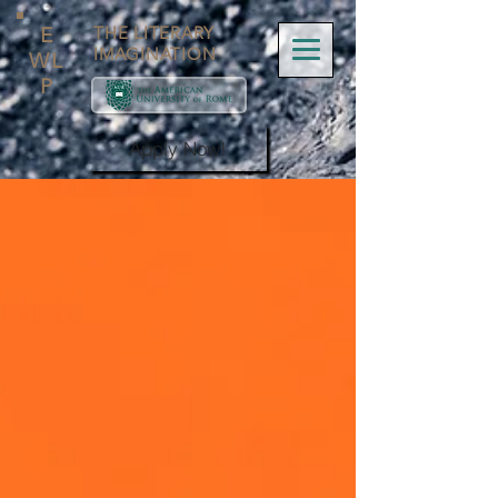
E
THE LITERARY
IMAGINATION
WL
P
Apply Now!